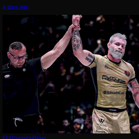
title winner since 1998.
4 days ago
FloGrappling
News