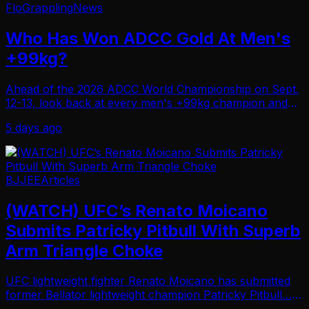
FloGrappling
News
Who Has Won ADCC Gold At Men's
+99kg?
Ahead of the 2026 ADCC World Championship on Sept.
12-13, look back at every men's +99kg champion and
title winner since 1998.
5 days ago
BJJEE
Articles
(WATCH) UFC’s Renato Moicano
Submits Patricky Pitbull With Superb
Arm Triangle Choke
UFC lightweight fighter Renato Moicano has submitted
former Bellator lightweight champion Patricky Pitbull…
With a superb arm triangle choke at BJJ Stars 19 on