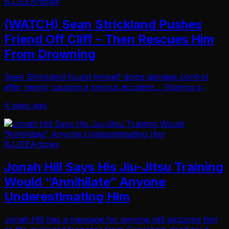
BJJEE
Articles
(WATCH) Sean Strickland Pushes
Friend Off Cliff – Then Rescues Him
From Drowning
Sean Strickland found himself doing damage control
after nearly causing a serious accident… Sharing a
series of Instagram Stories recapping a cliff-jumping
4 days ago
incident that ended with him pulling a frien…
BJJEE
Articles
Jonah Hill Says His Jiu-Jitsu Training
Would “Annihilate” Anyone
Underestimating Him
Jonah Hill has a message for anyone still picturing him