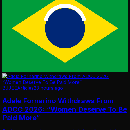
BJJEE
Articles
23 hours ago
Adele Fornarino Withdraws From
ADCC 2026: “Women Deserve To Be
Paid More”