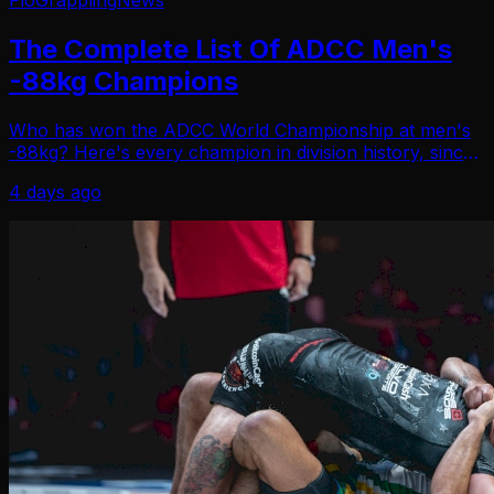
FloGrappling
News
The Complete List Of ADCC Men's
-88kg Champions
Who has won the ADCC World Championship at men's
-88kg? Here's every champion in division history, since
1998.
4 days ago