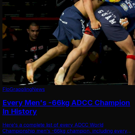
FloGrappling
News
Every Men's -66kg ADCC Champion
In History
Here's a complete list of every ADCC World
Championship men's -66kg champion, including every