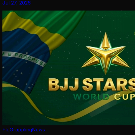
Jul 27, 2026
FloGrappling
News