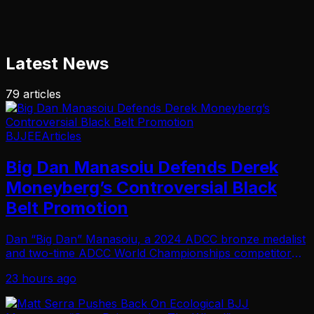
Latest News
79
articles
BJJEE
Articles
Big Dan Manasoiu Defends Derek
Moneyberg’s Controversial Black
Belt Promotion
Dan “Big Dan” Manasoiu, a 2024 ADCC bronze medalist
and two-time ADCC World Championships competitor
with 12 ADCC Open gold medals and a double gold at
23 hours ago
ADCC Trials, has weighed in on the ongoing contr…