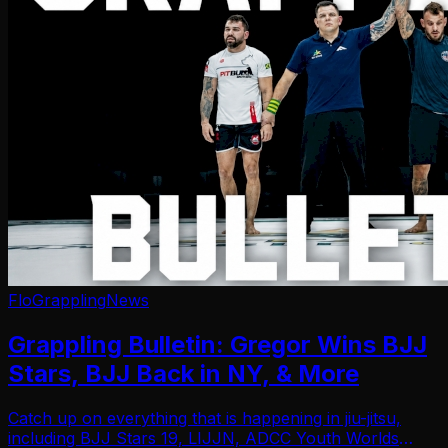
FloGrappling
News
Grappling Bulletin: Gregor Wins BJJ
Stars, BJJ Back in NY, & More
Catch up on everything that is happening in jiu-jitsu,
including BJJ Stars 19, LIJJN, ADCC Youth Worlds