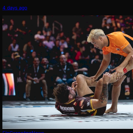
Brackets, and more
4 days ago