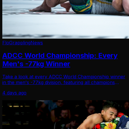
FloGrappling
News
ADCC World Championship: Every
Men's -77kg Winner
Take a look at every ADCC World Championship winner
in the men's -77kg division, featuring all champions
since the tournament began in 1998.
4 days ago