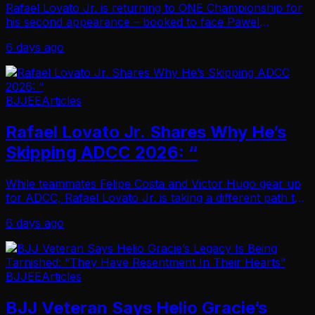
Rafael Lovato Jr. is returning to ONE Championship for
his second appearance – booked to face Pawel
Jaworski at ONE Fight Night 47! Lovato’s promotional
6 days ago
debut last year set the bar high, and this figh…
BJJEE
Articles
Rafael Lovato Jr. Shares Why He’s
Skipping ADCC 2026: “
While teammates Felipe Costa and Victor Hugo gear up
for ADCC, Rafael Lovato Jr. is taking a different path this
year. At this stage, Lovato is no longer interested in
6 days ago
absorbing the physical toll of a…
BJJEE
Articles
BJJ Veteran Says Helio Gracie’s