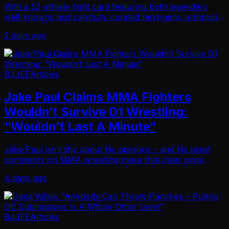
With a 52-athlete fight card featuring both legendary
well-knowns and carefully curated next-gens, a tripled
purse and a venue with a 1,000-spectator capacity, Jeff
2 days ago
Curran knows his next invitational …
BJJEE
Articles
Jake Paul Claims MMA Fighters
Wouldn’t Survive D1 Wrestling:
“Wouldn’t Last A Minute”
Jake Paul isn’t shy about his opinions – and his latest
comments on MMA wrestling make that clear once
again. During a recent Bloomberg Television interview
4 days ago
discussing the merger between MVP and PFL, …
BJJEE
Articles