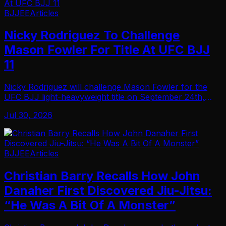
BJJEE
Articles
Nicky Rodriguez To Challenge
Mason Fowler For Title At UFC BJJ
11
Nicky Rodriguez will challenge Mason Fowler for the
UFC BJJ light-heavyweight title on September 24th,
2026… In a rematch that stands as one of the biggest
Jul 30, 2026
fights the promotion can offer in that divis…
BJJEE
Articles
Christian Barry Recalls How John
Danaher First Discovered Jiu-Jitsu:
“He Was A Bit Of A Monster”