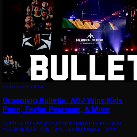
FloGrappling
News
Grappling Bulletin: AOJ Wins Kids
Pans, Taylor Pearman, & More
Catch up on everything that is happening in jiu-jitsu,
including IBJJF Kids Pans, Jay Rodriguez, Taylor
Pearman, & more