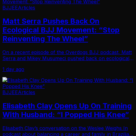
BJJEE
Articles
Matt Serra Pushes Back On
Ecological BJJ Movement: “Stop
Reinventing The Wheel”
On a recent episode of the Overdogs BJJ podcast, Matt
Serra and Mikey Musumeci pushed back on ecological
BJJ, arguing the increasingly popular teaching method
1 day ago
adds unnecessary complexity to something …
BJJEE
Articles
Elisabeth Clay Opens Up On Training
With Husband: “I Popped His Knee”
Elisabeth Clay’s conversation on the Weslee Weighs In
podcast about balancing a career and family in Brazilian