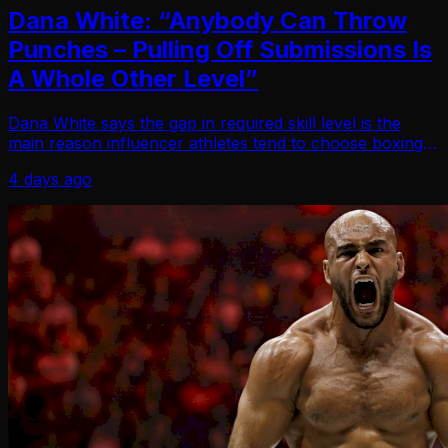
Dana White: “Anybody Can Throw
Punches – Pulling Off Submissions Is
A Whole Other Level”
Dana White says the gap in required skill level is the
main reason influencer athletes tend to choose boxing
over the UFC. Speaking on a recent podcast, the UFC
4 days ago
CEO and president broke down why crosso…