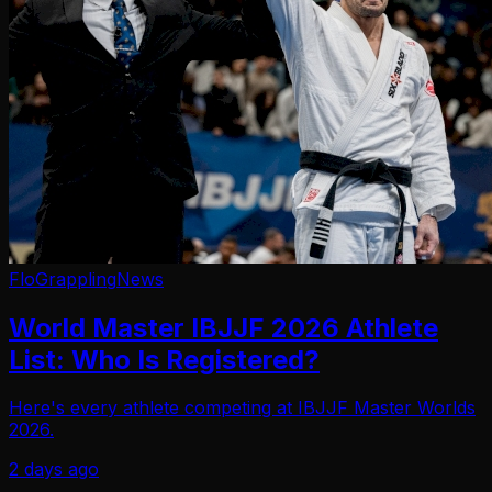
FloGrappling
News
World Master IBJJF 2026 Athlete
List: Who Is Registered?
Here's every athlete competing at IBJJF Master Worlds
2026.
2 days ago