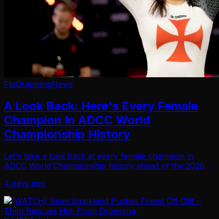
FloGrappling
News
A Look Back: Here's Every Female
Champion In ADCC World
Championship History
Let's take a look back at every female champion in
ADCC World Championship history ahead of the 2026
championships in Krakow, Poland.
4 days ago