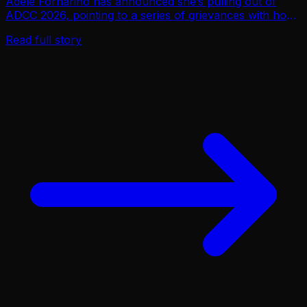
Adele Fornarino has announced she’s pulling out of
ADCC 2026, pointing to a series of grievances with how
the organization has handled athlete safety, pay equity,
Read full story
and the competitive structure for wom…