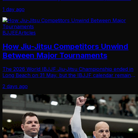
Jiu-Jitsu took an unexpected turn when the topic shifted
1 day ago
to training with her husband… An…
BJJEE
Articles
How Jiu-Jitsu Competitors Unwind
Between Major Tournaments
The 2026 World IBJJF Jiu-Jitsu Championship ended in
Long Beach on 31 May, but the IBJJF calendar remains
active through August. Master athletes also have the
2 days ago
World Master IBJJF Jiu-Jitsu Championship…