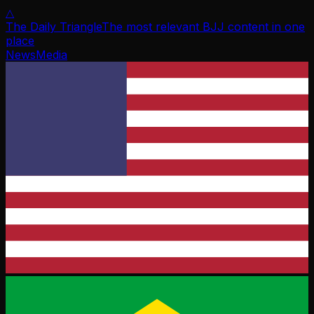
△
The Daily Triangle
The most relevant BJJ content in one
place
News
Media