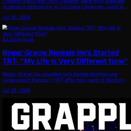
Christian Barry and John Danaher were both graduate
students in philosophy at Columbia University, and it was
there that Danaher’s introduction to Jiu-Jitsu began.
Jul 30, 2026
Recalling his first impressions of D…
BJJEE
Articles
Roger Gracie Reveals He’s Started
TRT: “My Life Is Very Different Now”
Roger Gracie has revealed he’s started testosterone
replacement therapy (TRT) after two years of declining
health he couldn’t resolve on his own. Back in time,
Jul 29, 2026
when a journalist asked Gracie about the…