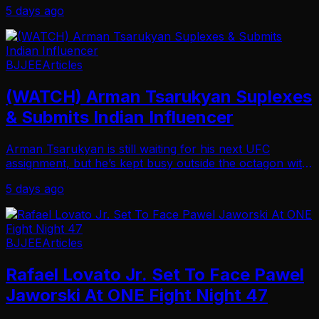
5 days ago
Friday night in Sao Paulo, Brazil. Moica…
BJJEE
Articles
(WATCH) Arman Tsarukyan Suplexes
& Submits Indian Influencer
Arman Tsarukyan is still waiting for his next UFC
assignment, but he’s kept busy outside the octagon with
side quests. And, just recently, he did so by picking up
5 days ago
another win in a grappling match in I…
BJJEE
Articles
Rafael Lovato Jr. Set To Face Pawel
Jaworski At ONE Fight Night 47