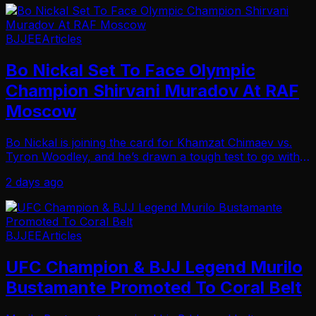
BJJEE
Articles
Bo Nickal Set To Face Olympic
Champion Shirvani Muradov At RAF
Moscow
Bo Nickal is joining the card for Khamzat Chimaev vs.
Tyron Woodley, and he’s drawn a tough test to go with
it… As RAF announced Tuesday that Nickal will wrestle
2 days ago
Olympic freestyle wrestling champion S…
BJJEE
Articles
UFC Champion & BJJ Legend Murilo
Bustamante Promoted To Coral Belt