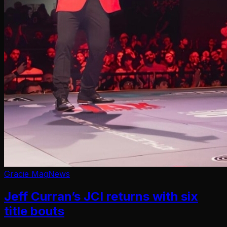
Gracie Mag
News
Jeff Curran’s JCI returns with six
title bouts