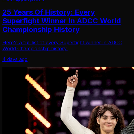
25 Years Of History: Every
Superfight Winner In ADCC World
Championship History
Here's a full list of every Superfight winner in ADCC
World Championship history.
4 days ago