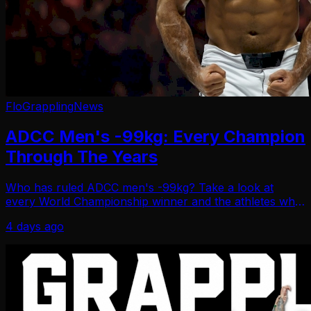
FloGrappling
News
ADCC Men's -99kg: Every Champion
Through The Years
Who has ruled ADCC men's -99kg? Take a look at
every World Championship winner and the athletes who
made history in the division.
4 days ago