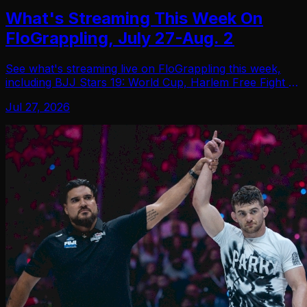
What's Streaming This Week On
FloGrappling, July 27-Aug. 2
See what's streaming live on FloGrappling this week,
including BJJ Stars 19: World Cup, Harlem Free Fight 3
and the CBJJE National Championships.
Jul 27, 2026