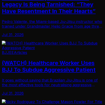
Legacy Is Being Tarnished: “They
Have Resentment In Their Hearts”
Pedro Valente, the Miami-based Jiu-Jitsu instructor who
trained under Grandmaster Helio Gracie from age three
until his passing, says he’s had enough of what he views
Jul 31, 2026
as a deliberate pattern of histor…
BJJEE
Articles
(WATCH) Healthcare Worker Uses
BJJ To Subdue Aggressive Patient
It goes without saying that Brazilian Jiu-Jitsu is one of
the most effective tools for neutralising aggressive
opponents… And that the people working in the world
Jul 31, 2026
of healthcare would benefit from lear…