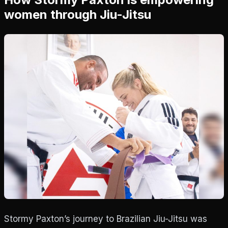
women through Jiu-Jitsu
Stormy Paxton’s journey to Brazilian Jiu-Jitsu was