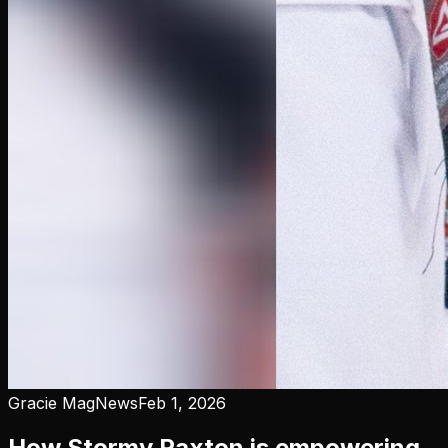
Gracie Mag
News
Feb 1, 2026
How Stormy Paxton is empowering