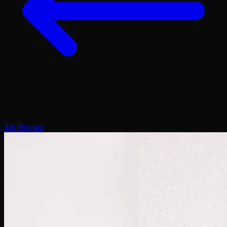
All Stories