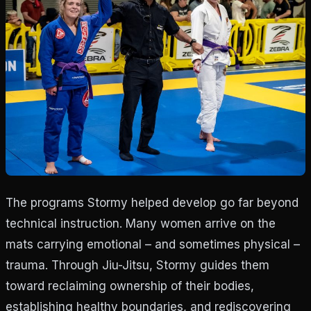
The programs Stormy helped develop go far beyond
technical instruction. Many women arrive on the
mats carrying emotional – and sometimes physical –
trauma. Through Jiu-Jitsu, Stormy guides them
toward reclaiming ownership of their bodies,
establishing healthy boundaries, and rediscovering