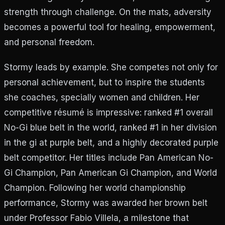
strength through challenge. On the mats, adversity
becomes a powerful tool for healing, empowerment,
and personal freedom.
Stormy leads by example. She competes not only for
personal achievement, but to inspire the students
she coaches, specially women and children. Her
competitive résumé is impressive: ranked #1 overall
No-Gi blue belt in the world, ranked #1 in her division
in the gi at purple belt, and a highly decorated purple
belt competitor. Her titles include Pan American No-
Gi Champion, Pan American Gi Champion, and World
Champion. Following her world championship
performance, Stormy was awarded her brown belt
under Professor Fabio Villela, a milestone that