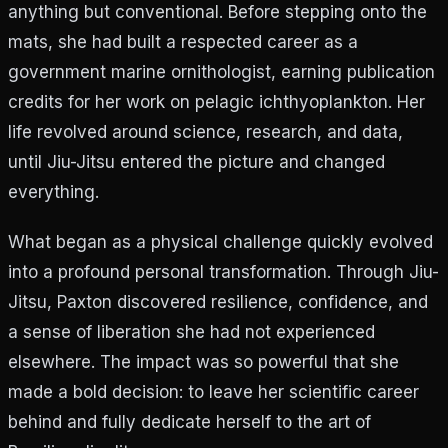
anything but conventional. Before stepping onto the
mats, she had built a respected career as a
government marine ornithologist, earning publication
credits for her work on pelagic ichthyoplankton. Her
life revolved around science, research, and data,
until Jiu-Jitsu entered the picture and changed
everything.
What began as a physical challenge quickly evolved
into a profound personal transformation. Through Jiu-
Jitsu, Paxton discovered resilience, confidence, and
a sense of liberation she had not experienced
elsewhere. The impact was so powerful that she
made a bold decision: to leave her scientific career
behind and fully dedicate herself to the art of