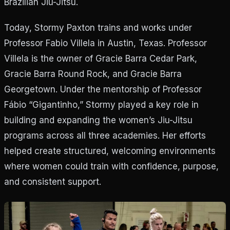
Brazilian Jiu-Jitsu.
Today, Stormy Paxton trains and works under
Professor Fabio Villela in Austin, Texas. Professor
Villela is the owner of Gracie Barra Cedar Park,
Gracie Barra Round Rock, and Gracie Barra
Georgetown. Under the mentorship of Professor
Fábio “Gigantinho,” Stormy played a key role in
building and expanding the women’s Jiu-Jitsu
programs across all three academies. Her efforts
helped create structured, welcoming environments
where women could train with confidence, purpose,
and consistent support.