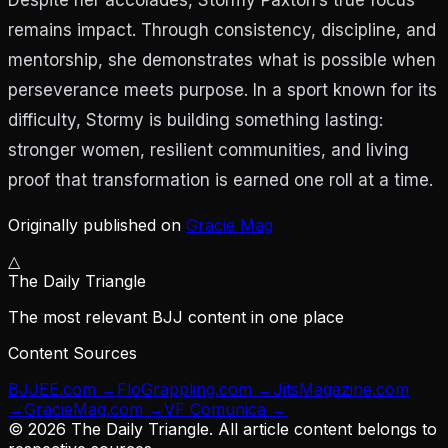
remains impact. Through consistency, discipline, and
mentorship, she demonstrates what is possible when
perseverance meets purpose. In a sport known for its
difficulty, Stormy is building something lasting:
stronger women, resilient communities, and living
proof that transformation is earned one roll at a time.
Originally published on
Gracie Mag
△
The Daily Triangle
The most relevant BJJ content in one place
Content Sources
BJJEE.com
→
FloGrappling.com
→
JitsMagazine.com
→
GracieMag.com
→
VF Comunica
→
©
2026
The Daily Triangle. All article content belongs to