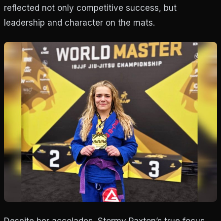
reflected not only competitive success, but
leadership and character on the mats.
Despite her accolades, Stormy Paxton’s true focus