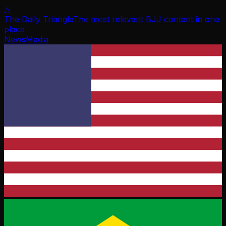
△
The Daily Triangle
The most relevant BJJ content in one
place
News
Media