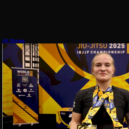
All Stories