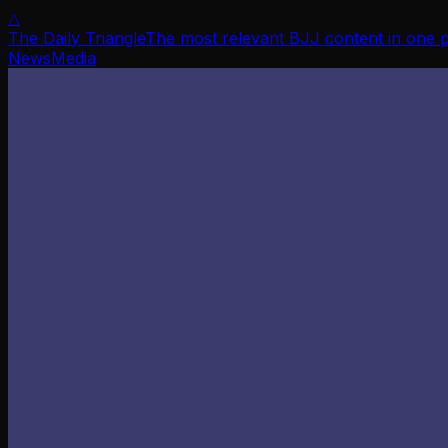
△
The Daily Triangle
The most relevant BJJ content in one 
News
Media