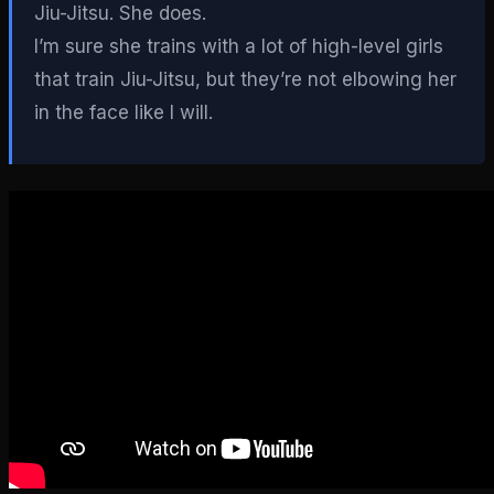
Jiu-Jitsu. She does.
I’m sure she trains with a lot of high-level girls
that train Jiu-Jitsu, but they’re not elbowing her
in the face like I will.