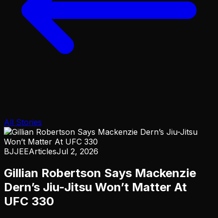
All Stories
BJJEE
Articles
Jul 2, 2026
Gillian Robertson Says Mackenzie
Dern’s Jiu-Jitsu Won’t Matter At
UFC 330