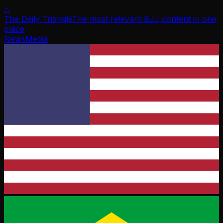
△
The Daily Triangle
The most relevant BJJ content in one
place
News
Media