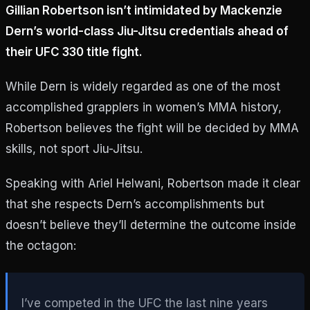
Gillian Robertson isn’t intimidated by Mackenzie
Dern’s world-class Jiu-Jitsu credentials ahead of
their UFC 330 title fight.
While Dern is widely regarded as one of the most
accomplished grapplers in women’s MMA history,
Robertson believes the fight will be decided by MMA
skills, not sport Jiu-Jitsu.
Speaking with Ariel Helwani, Robertson made it clear
that she respects Dern’s accomplishments but
doesn’t believe they’ll determine the outcome inside
the octagon:
I’ve competed in the UFC the last nine years