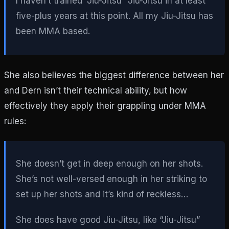
I haven’t trained “Jiu-Jitsu” Jiu-Jitsu in at least
five-plus years at this point. All my Jiu-Jitsu has
been MMA based.
She also believes the biggest difference between her
and Dern isn’t their technical ability, but how
effectively they apply their grappling under MMA
rules:
She doesn’t get in deep enough on her shots.
She’s not well-versed enough in her striking to
set up her shots and it’s kind of reckless…
She does have good Jiu-Jitsu, like “Jiu-Jitsu”