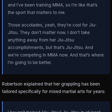
and I’ve been training MMA, so I’m like that’s
the sport that matters to me.
Those accolades, yeah, they’re cool for Jiu-
Jitsu. They don’t matter now. I don’t take
anything away from her Jiu-Jitsu
accomplishments, but that’s Jiu-Jitsu. And
we’re competing in MMA now. And that’s where
I’m going to be better.
Robertson explained that her grappling has been
tailored specifically for mixed martial arts for years: