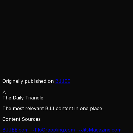
Originally published on
BJJEE
△
The Daily Triangle
The most relevant BJJ content in one place
Content Sources
BJJEE.com
→
FloGrappling.com
→
JitsMagazine.com