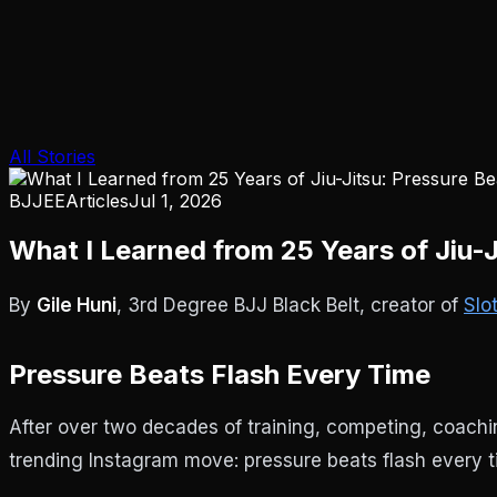
All Stories
BJJEE
Articles
Jul 1, 2026
What I Learned from 25 Years of Jiu-
By
Gile Huni
, 3rd Degree BJJ Black Belt, creator of
Slo
Pressure Beats Flash Every Time
After over two decades of training, competing, coaching
trending Instagram move: pressure beats flash every t