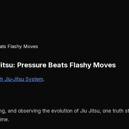
Jitsu: Pressure Beats Flashy Moves
th Jiu-Jitsu System
.
, and observing the evolution of Jiu Jitsu, one truth st
ime.