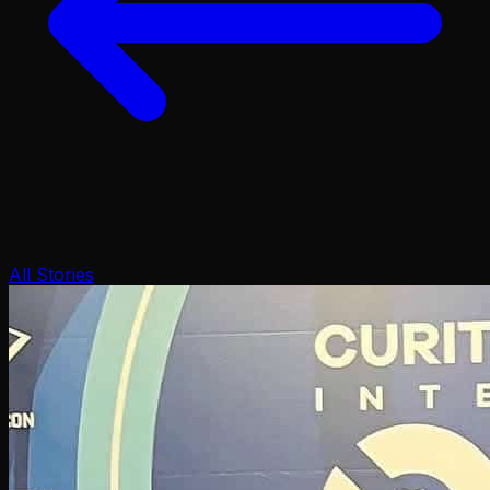
All Stories