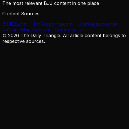
The most relevant BJJ content in one place
Content Sources
BJJEE.com
→
FloGrappling.com
→
JitsMagazine.com
→
GracieMag.com
→
VF Comunica
→
©
2026
The Daily Triangle. All article content belongs to
respective sources.