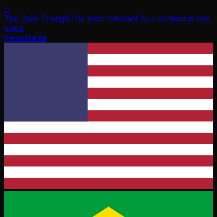
△
The Daily Triangle
The most relevant BJJ content in one
place
News
Media