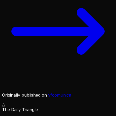
Originally published on
vfcomunica
△
The Daily Triangle