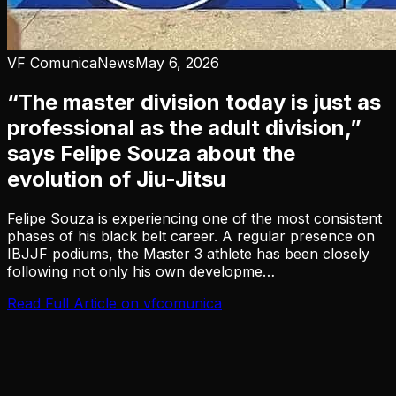
VF Comunica
News
May 6, 2026
“The master division today is just as
professional as the adult division,”
says Felipe Souza about the
evolution of Jiu-Jitsu
Felipe Souza is experiencing one of the most consistent
phases of his black belt career. A regular presence on
IBJJF podiums, the Master 3 athlete has been closely
following not only his own developme…
Read Full Article on
vfcomunica