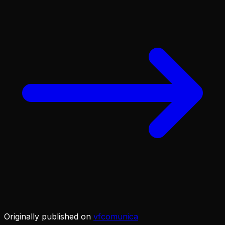
Originally published on
vfcomunica