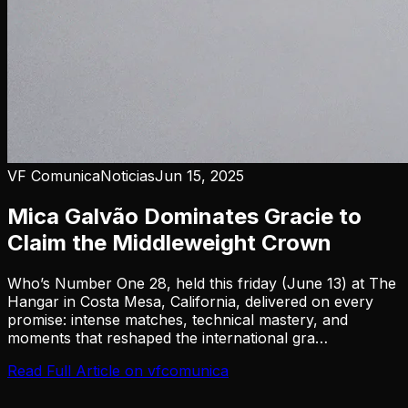
VF Comunica
Noticias
Jun 15, 2025
Mica Galvão Dominates Gracie to
Claim the Middleweight Crown
Who’s Number One 28, held this friday (June 13) at The
Hangar in Costa Mesa, California, delivered on every
promise: intense matches, technical mastery, and
moments that reshaped the international gra…
Read Full Article on
vfcomunica