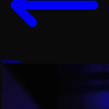
All Stories