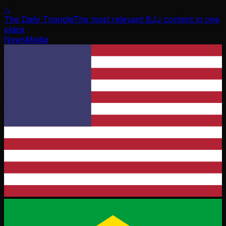
△
The Daily Triangle
The most relevant BJJ content in one
place
News
Media