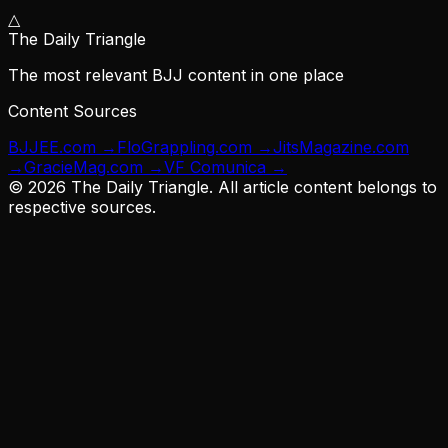
△
The Daily Triangle
The most relevant BJJ content in one place
Content Sources
BJJEE.com
→
FloGrappling.com
→
JitsMagazine.com
→
GracieMag.com
→
VF Comunica
→
©
2026
The Daily Triangle. All article content belongs to
respective sources.