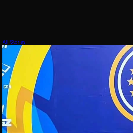
All Stories