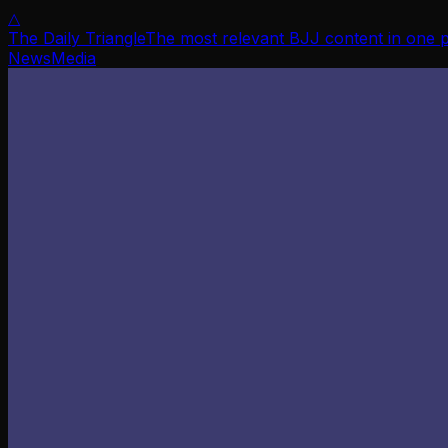
△
The Daily Triangle
The most relevant BJJ content in one 
News
Media